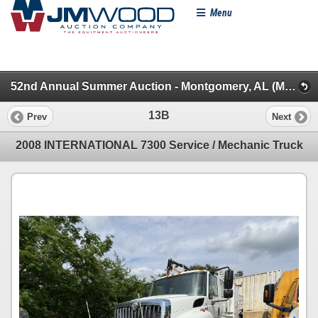
Menu
52nd Annual Summer Auction - Montgomery, AL (Mechanic, Dump, Sanitation & Truck Tractors)
13B
Prev
Next
2008 INTERNATIONAL 7300 Service / Mechanic Truck