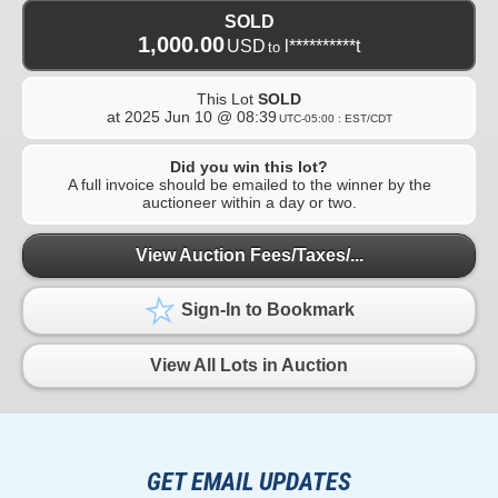
SOLD
1,000.00
USD
l**********t
to
This Lot
SOLD
at
2025 Jun 10 @ 08:39
UTC-05:00 : EST/CDT
Did you win this lot?
A full invoice should be emailed to the winner by the
auctioneer within a day or two.
View Auction Fees/Taxes/...
Sign-In to Bookmark
View All Lots in Auction
GET EMAIL UPDATES