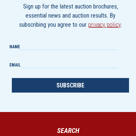
Sign up for the latest auction brochures,
essential news and auction results. By
subscribing you agree to our
privacy policy
.
NAME
EMAIL
SUBSCRIBE
SEARCH