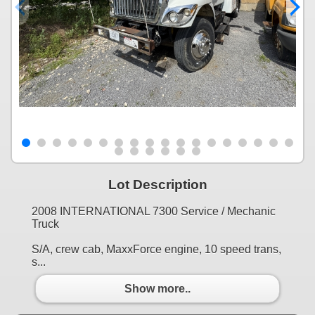
Lot Description
2008 INTERNATIONAL 7300 Service / Mechanic
Truck
S/A, crew cab, MaxxForce engine, 10 speed trans,
s...
Show more..