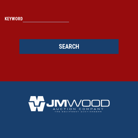
KEYWORD
SEARCH
BACK TO TOP