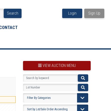
Search
Login
Sign Up
CONTACT
VIEW AUCTION MENU
BOOKMARK THIS ITEM
VIEW YOUR BOOKMARKS...
PRE-VIEWING INSTRUCTIONS