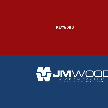
KEYWORD