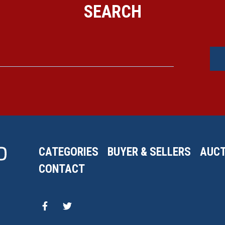
SEARCH
CATEGORIES
BUYER & SELLERS
AUCT
CONTACT