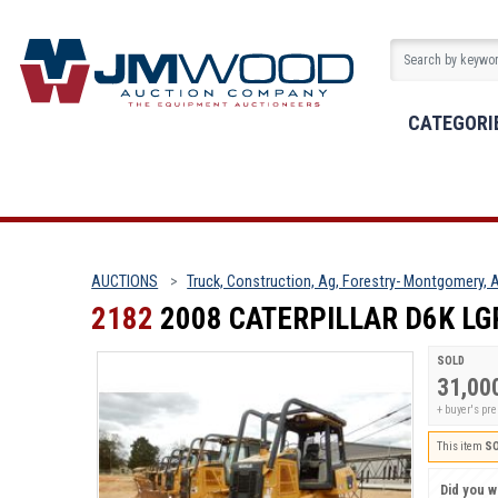
CATEGORI
AUCTIONS
Truck, Construction, Ag, Forestry- Montgomery, A
2182
2008 CATERPILLAR D6K LG
SOLD
31,00
+ buyer's p
This item
S
Did you wi