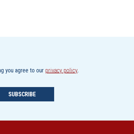
ing you agree to our
privacy policy
.
SUBSCRIBE