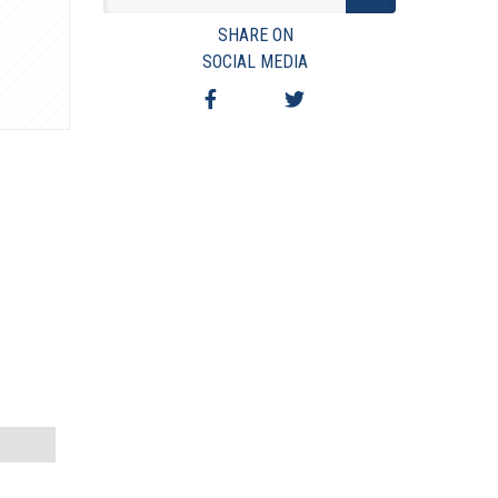
VIEW TERMS & CONDITIONS
SHARE ON
VIEW TAXES & FEES
SOCIAL MEDIA
SHIPPING & PAYMENT
FINANCING
ASK AUCTIONEER A QUESTION