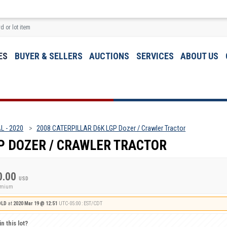
ES
BUYER & SELLERS
AUCTIONS
SERVICES
ABOUT US
L - 2020
2008 CATERPILLAR D6K LGP Dozer / Crawler Tractor
P DOZER / CRAWLER TRACTOR
0.00
USD
remium
OLD
at
2020 Mar 19 @ 12:51
UTC-05:00 : EST/CDT
n this lot?