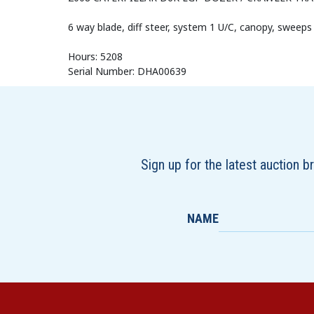
6 way blade, diff steer, system 1 U/C, canopy, sweeps
Hours: 5208
Serial Number: DHA00639
Sign up for the latest auction 
NAME