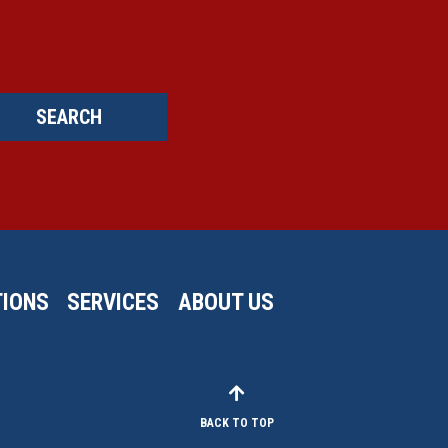
SEARCH
IONS
SERVICES
ABOUT US
BACK TO TOP