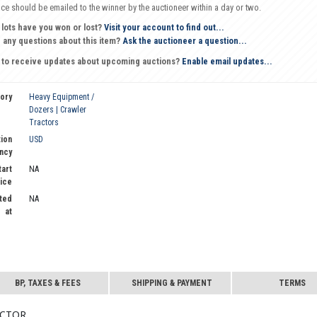
oice should be emailed to the winner by the auctioneer within a day or two.
 lots have you won or lost?
Visit your account to find out...
 any questions about this item?
Ask the auctioneer a question...
 to receive updates about upcoming auctions?
Enable email updates...
ory
Heavy Equipment /
Dozers | Crawler
Tractors
ion
USD
ncy
tart
NA
ice
ted
NA
at
BP, TAXES & FEES
SHIPPING & PAYMENT
TERMS
actor