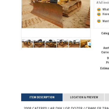
A full inv
What
Have
Want
Categ
Auct
Curre
S
Pr
Estima
ITEM DESCRIPTION
LOCATION & PREVIEW
2008 CATERPILLAR D6K LGP Dozer / Crawler Tr