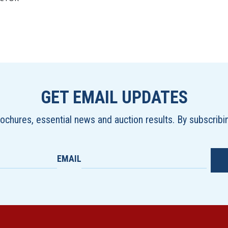
GET EMAIL UPDATES
brochures, essential news and auction results. By subscrib
EMAIL