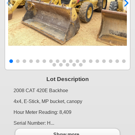
Lot Description
2008 CAT 420E Backhoe
4x4, E-Stick, MP bucket, canopy
Hour Meter Reading: 8,409
Serial Number: H...
Show more..