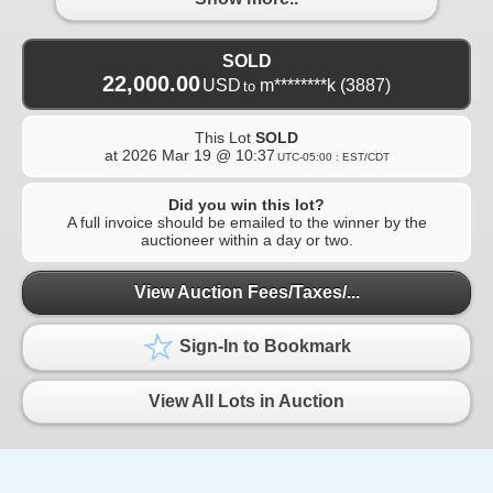
SOLD
22,000.00
USD
m********k
(3887)
to
This Lot
SOLD
at
2026 Mar 19 @ 10:37
UTC-05:00 : EST/CDT
Did you win this lot?
A full invoice should be emailed to the winner by the
auctioneer within a day or two.
View Auction Fees/Taxes/...
Sign-In to Bookmark
View All Lots in Auction