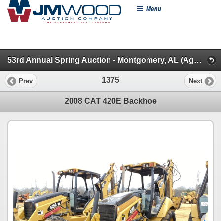
Menu
53rd Annual Spring Auction - Montgomery, AL (Aggregate/Backhoes/Rollers/Dead Row & Const. Misc.)
1375
Prev
Next
2008 CAT 420E Backhoe