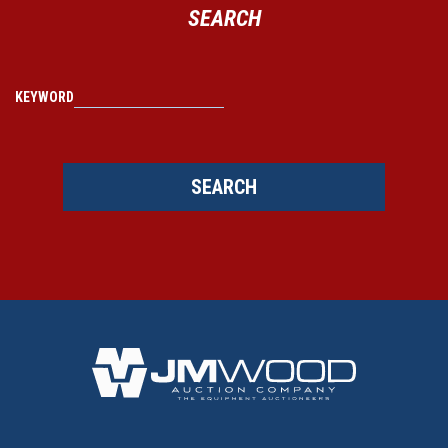
SEARCH
KEYWORD
SEARCH