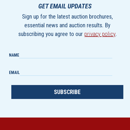
GET EMAIL UPDATES
Sign up for the latest auction brochures,
essential news and auction results. By
subscribing you agree to our
privacy policy
.
NAME
EMAIL
SUBSCRIBE