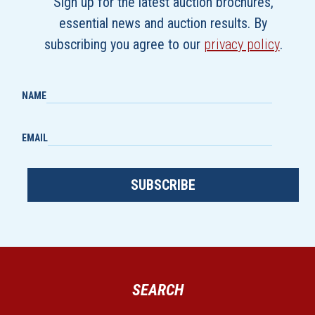
Sign up for the latest auction brochures,
essential news and auction results. By
subscribing you agree to our
privacy policy
.
NAME
EMAIL
SUBSCRIBE
SEARCH