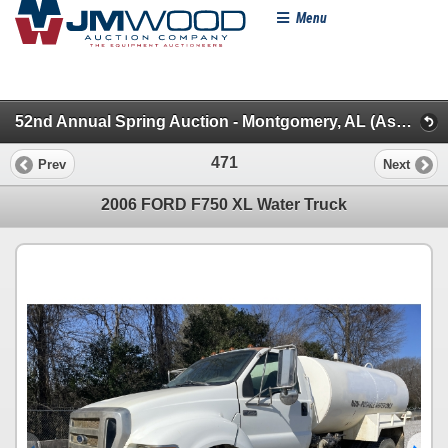
Menu
52nd Annual Spring Auction - Montgomery, AL (Asphalt/Water/TruckTractors/Mixer/Lube & Mechanics)
471
Prev
Next
2006 FORD F750 XL Water Truck