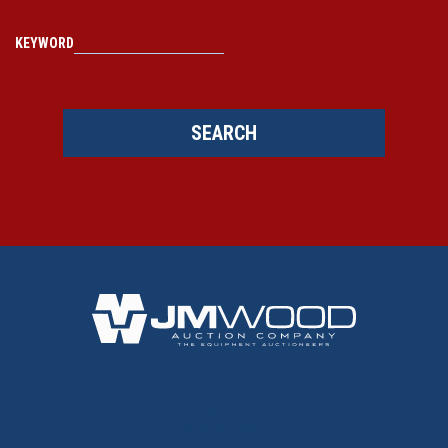
KEYWORD
SEARCH
BACK TO TOP