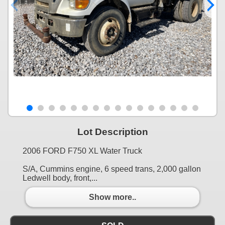
Lot Description
2006 FORD F750 XL Water Truck
S/A, Cummins engine, 6 speed trans, 2,000 gallon
Ledwell body, front,...
Show more..