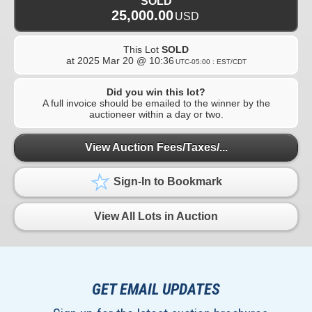
SOLD
25,000.00
USD
This Lot
SOLD
at
2025 Mar 20 @ 10:36
UTC-05:00 : EST/CDT
Did you win this lot?
A full invoice should be emailed to the winner by the
auctioneer within a day or two.
View Auction Fees/Taxes/...
Sign-In to Bookmark
View All Lots in Auction
GET EMAIL UPDATES