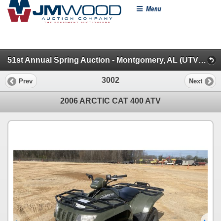
Menu
51st Annual Spring Auction - Montgomery, AL (UTVs, Farm & Farm Misc.)
3002
Prev
Next
2006 ARCTIC CAT 400 ATV