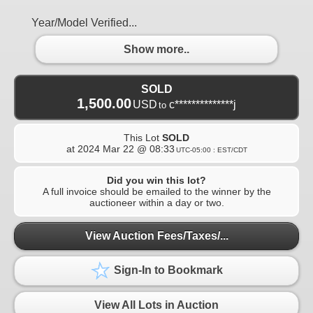
Year/Model Verified...
Show more..
SOLD
1,500.00
USD
c**************j
to
This Lot
SOLD
at
2024 Mar 22 @ 08:33
UTC-05:00 : EST/CDT
Did you win this lot?
A full invoice should be emailed to the winner by the
auctioneer within a day or two.
View Auction Fees/Taxes/...
Sign-In to Bookmark
View All Lots in Auction