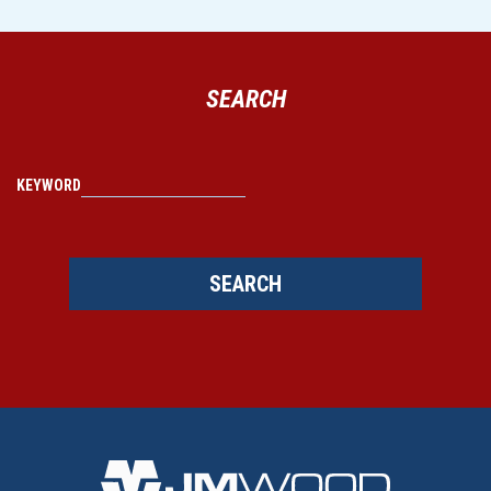
SEARCH
KEYWORD
SEARCH