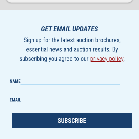
GET EMAIL UPDATES
Sign up for the latest auction brochures,
essential news and auction results. By
subscribing you agree to our
privacy policy
.
NAME
EMAIL
SUBSCRIBE