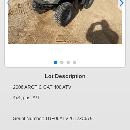
Lot Description
2006 ARCTIC CAT 400 ATV
4x4, gas, A/T
Serial Number: 1UF06ATV26T2Z3679