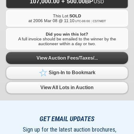
107,000.00 + 500.00BP
USD
This Lot
SOLD
at
2006 Mar 08 @ 11:10
UTC-06:00 : CST/MDT
Did you win this lot?
A full invoice should be emailed to the winner by the
auctioneer within a day or two.
View Auction Fees/Taxes/...
Sign-In to Bookmark
View All Lots in Auction
GET EMAIL UPDATES
Sign up for the latest auction brochures,