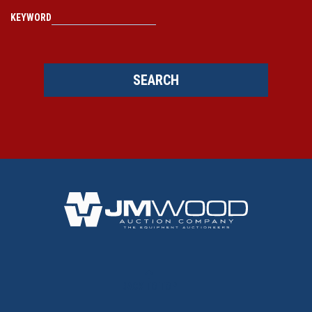
KEYWORD
SEARCH
BACK TO TOP