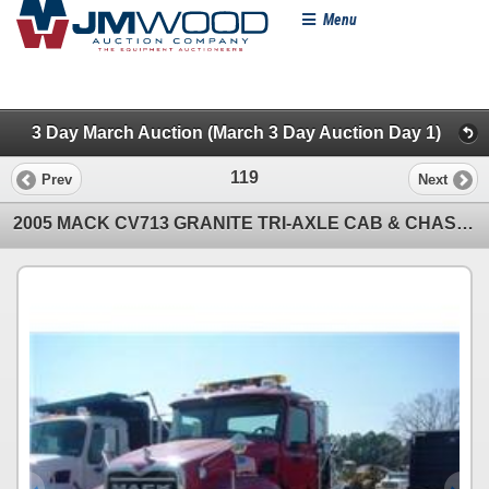
Menu
3 Day March Auction (March 3 Day Auction Day 1)
119
Prev
Next
2005 MACK CV713 GRANITE TRI-AXLE CAB & CHASSIS