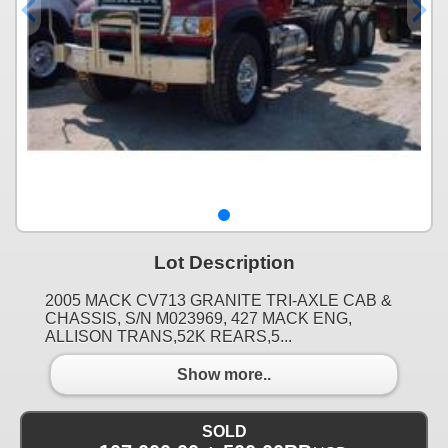
Lot Description
2005 MACK CV713 GRANITE TRI-AXLE CAB &
CHASSIS, S/N M023969, 427 MACK ENG,
ALLISON TRANS,52K REARS,5...
Show more..
SOLD