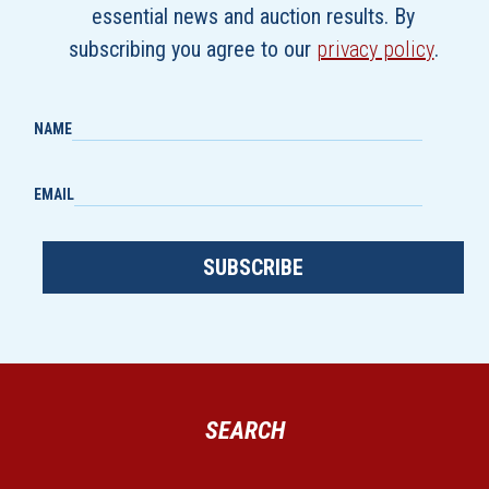
essential news and auction results. By
subscribing you agree to our
privacy policy
.
NAME
EMAIL
SUBSCRIBE
SEARCH