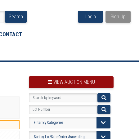
Search
Login
Sign Up
CONTACT
VIEW AUCTION MENU
BOOKMARK THIS ITEM
VIEW YOUR BOOKMARKS...
PRE-VIEWING INSTRUCTIONS