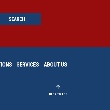
SEARCH
IONS
SERVICES
ABOUT US
BACK TO TOP