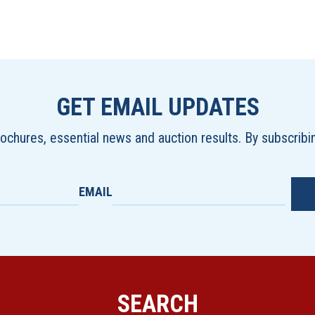
GET EMAIL UPDATES
brochures, essential news and auction results. By subscrib
EMAIL
SEARCH