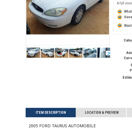
A full inv
What
Have
Want
Cate
Auc
Curr
S
P
Estim
ITEM DESCRIPTION
LOCATION & PREVIEW
2005 FORD TAURUS Automobile