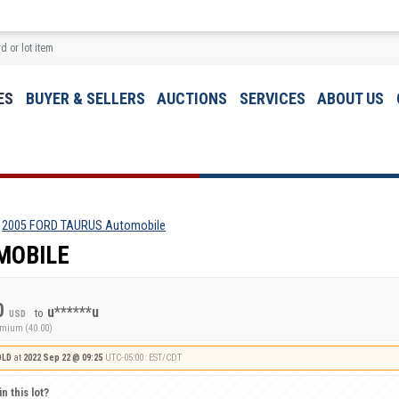
ES
BUYER & SELLERS
AUCTIONS
SERVICES
ABOUT US
2005 FORD TAURUS Automobile
MOBILE
0
u******u
to
USD
emium (40.00)
OLD
at
2022 Sep 22 @ 09:25
UTC-05:00 : EST/CDT
n this lot?