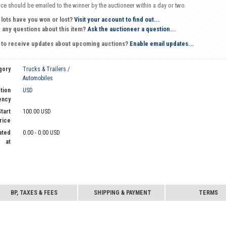
oice should be emailed to the winner by the auctioneer within a day or two.
 lots have you won or lost?
Visit your account to find out...
 any questions about this item?
Ask the auctioneer a question...
 to receive updates about upcoming auctions?
Enable email updates...
gory
Trucks & Trailers /
Automobiles
tion
USD
ency
tart
100.00 USD
rice
ated
0.00 - 0.00 USD
at
BP, TAXES & FEES
SHIPPING & PAYMENT
TERMS