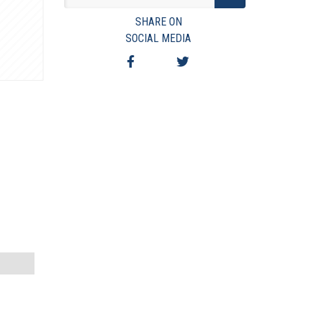
VIEW TERMS & CONDITIONS
SHARE ON
VIEW TAXES & FEES
SOCIAL MEDIA
SHIPPING & PAYMENT
FINANCING
ASK AUCTIONEER A QUESTION