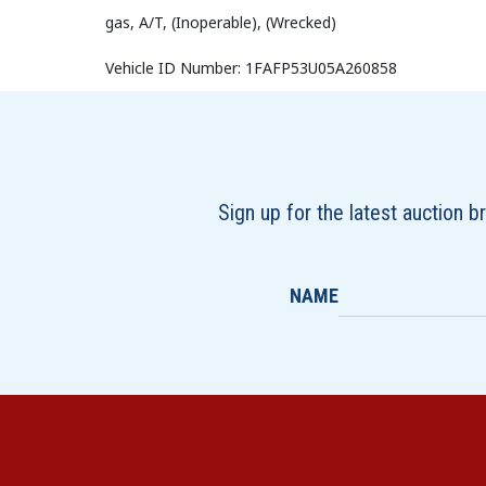
gas, A/T, (Inoperable), (Wrecked)
Vehicle ID Number: 1FAFP53U05A260858
Sign up for the latest auction 
NAME