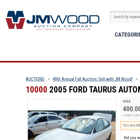
CATEGORI
AUCTIONS
49th Annual Fall Auction: Sell with JM Wood!
10000
2005 FORD TAURUS AUTO
SOLD
400.0
+ buyer's pr
This item
S
Did you wi