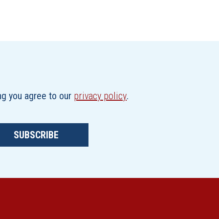
ing you agree to our
privacy policy
.
SUBSCRIBE