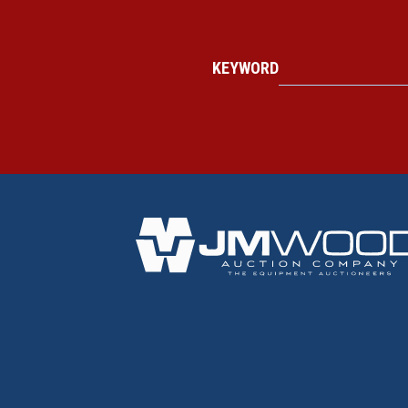
KEYWORD