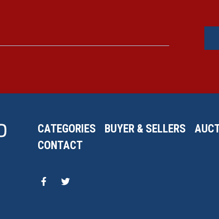
CATEGORIES
BUYER & SELLERS
AUCT
CONTACT