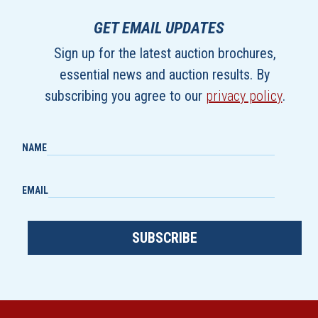
GET EMAIL UPDATES
Sign up for the latest auction brochures,
essential news and auction results. By
subscribing you agree to our
privacy policy
.
NAME
EMAIL
SUBSCRIBE