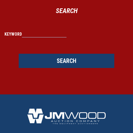
SEARCH
KEYWORD
SEARCH