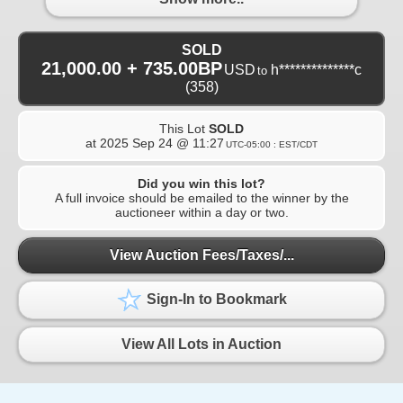
SOLD
21,000.00 + 735.00BP
USD
h**************c
to
(358)
This Lot
SOLD
at
2025 Sep 24 @ 11:27
UTC-05:00 : EST/CDT
Did you win this lot?
A full invoice should be emailed to the winner by the
auctioneer within a day or two.
View Auction Fees/Taxes/...
Sign-In to Bookmark
View All Lots in Auction