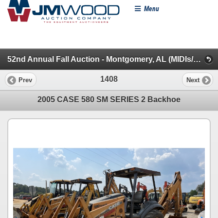
Menu
52nd Annual Fall Auction - Montgomery, AL (MIDIs/Backhoes/Roller/Skid Steer/MINIs/Lifts/Misc.)
1408
Prev
Next
2005 CASE 580 SM SERIES 2 Backhoe