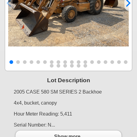
Lot Description
2005 CASE 580 SM SERIES 2 Backhoe
4x4, bucket, canopy
Hour Meter Reading: 5,411
Serial Number: N...
Show more..