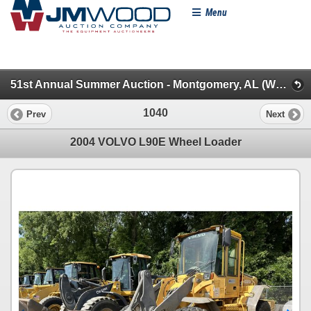
Menu
51st Annual Summer Auction - Montgomery, AL (WheelLoaders/Artics/Scrapers/Graders/Dozers/Excavt)
1040
Prev
Next
2004 VOLVO L90E Wheel Loader