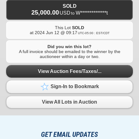
SOLD
25,000.00
USD
W**************t
to
This Lot
SOLD
at
2024 Jun 12 @ 09:17
UTC-05:00 : EST/CDT
Did you win this lot?
A full invoice should be emailed to the winner by the
auctioneer within a day or two.
View Auction Fees/Taxes/...
Sign-In to Bookmark
View All Lots in Auction
GET EMAIL UPDATES