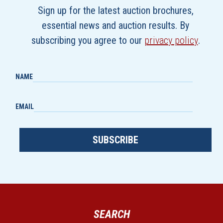
Sign up for the latest auction brochures,
essential news and auction results. By
subscribing you agree to our
privacy policy
.
NAME
EMAIL
SUBSCRIBE
SEARCH