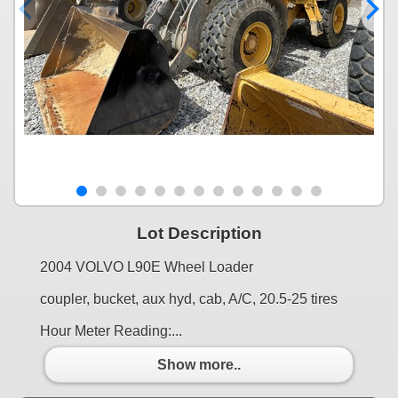
Lot Description
2004 VOLVO L90E Wheel Loader
coupler, bucket, aux hyd, cab, A/C, 20.5-25 tires
Hour Meter Reading:...
Show more..