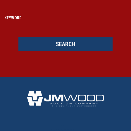
KEYWORD
SEARCH
BACK TO TOP