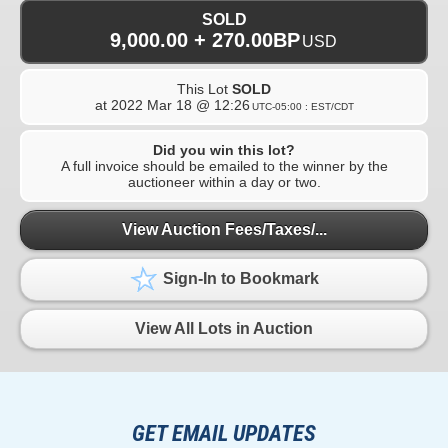
SOLD
9,000.00 + 270.00BP
USD
This Lot
SOLD
at
2022 Mar 18 @ 12:26
UTC-05:00 : EST/CDT
Did you win this lot?
A full invoice should be emailed to the winner by the
auctioneer within a day or two.
View Auction Fees/Taxes/...
Sign-In to Bookmark
View All Lots in Auction
GET EMAIL UPDATES