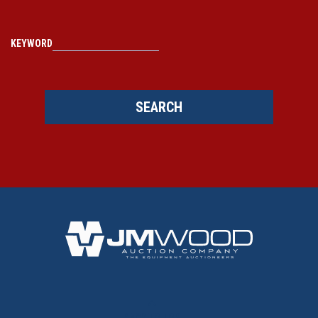
KEYWORD
SEARCH
BACK TO TOP