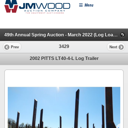
Menu
49th Annual Spring Auction - March 2022 (Log Loaders, Trailers, Dead Row, Misc & Novelty)
3429
Prev
Next
2002 PITTS LT40-4-L Log Trailer