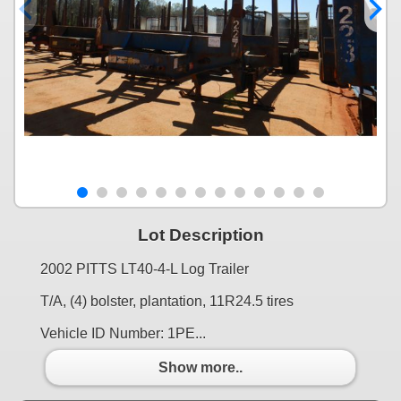
Lot Description
2002 PITTS LT40-4-L Log Trailer
T/A, (4) bolster, plantation, 11R24.5 tires
Vehicle ID Number: 1PE...
Show more..