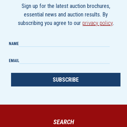
Sign up for the latest auction brochures,
essential news and auction results. By
subscribing you agree to our
privacy policy
.
NAME
EMAIL
SUBSCRIBE
SEARCH