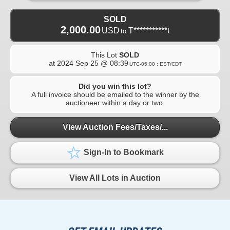
SOLD
2,000.00
USD
T***********t
to
This Lot
SOLD
at
2024 Sep 25 @ 08:39
UTC-05:00 : EST/CDT
Did you win this lot?
A full invoice should be emailed to the winner by the
auctioneer within a day or two.
View Auction Fees/Taxes/...
Sign-In to Bookmark
View All Lots in Auction