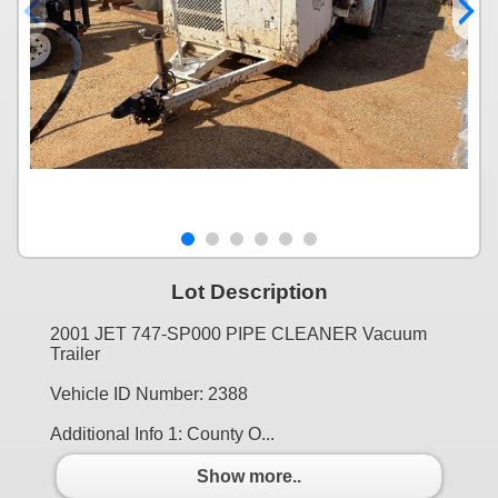
Lot Description
2001 JET 747-SP000 PIPE CLEANER Vacuum
Trailer
Vehicle ID Number: 2388
Additional Info 1: County O...
Show more..