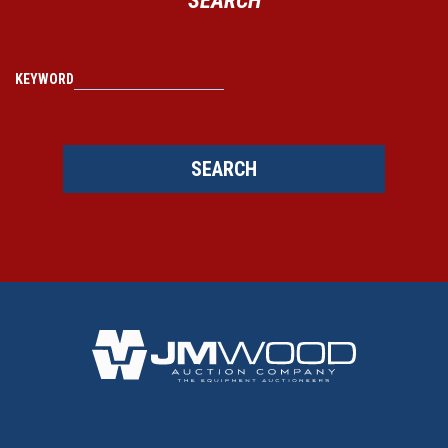
KEYWORD
SEARCH