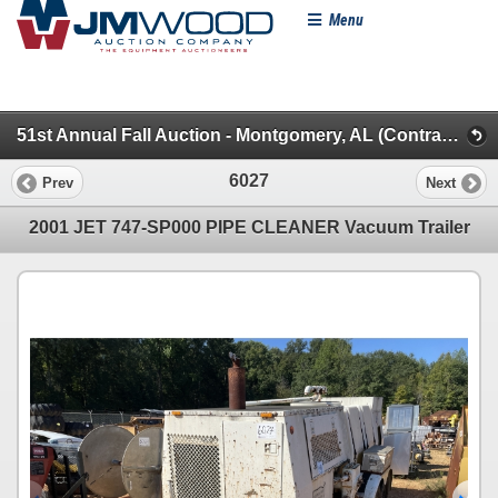
Menu
51st Annual Fall Auction - Montgomery, AL (Contractors Miscellaneous)
6027
Prev
Next
2001 JET 747-SP000 PIPE CLEANER Vacuum Trailer