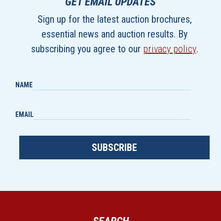
GET EMAIL UPDATES
Sign up for the latest auction brochures,
essential news and auction results. By
subscribing you agree to our
privacy policy
.
NAME
EMAIL
SUBSCRIBE
SEARCH