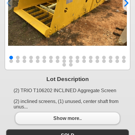
Lot Description
(2) TRIO T106202 INCLINED Aggregate Screen
(2) inclined screens, (1) unused, center shaft from
unus...
Show more..