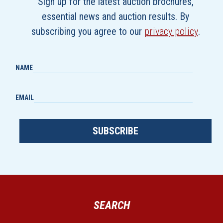
Sign up for the latest auction brochures,
essential news and auction results. By
subscribing you agree to our
privacy policy
.
NAME
EMAIL
SUBSCRIBE
SEARCH