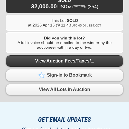
SOLD
32,000.00
USD
i******h
(354)
to
This Lot
SOLD
at
2026 Apr 15 @ 11:43
UTC-05:00 : EST/CDT
Did you win this lot?
A full invoice should be emailed to the winner by the
auctioneer within a day or two.
View Auction Fees/Taxes/...
Sign-In to Bookmark
View All Lots in Auction
GET EMAIL UPDATES