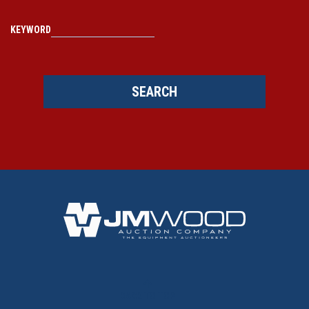
KEYWORD
SEARCH
BACK TO TOP