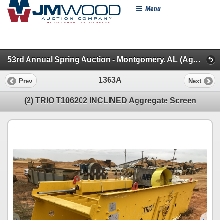
Menu
53rd Annual Spring Auction - Montgomery, AL (Aggregate/Backhoes/Rollers/Dead Row & Const. Misc.)
1363A
Prev
Next
(2) TRIO T106202 INCLINED Aggregate Screen