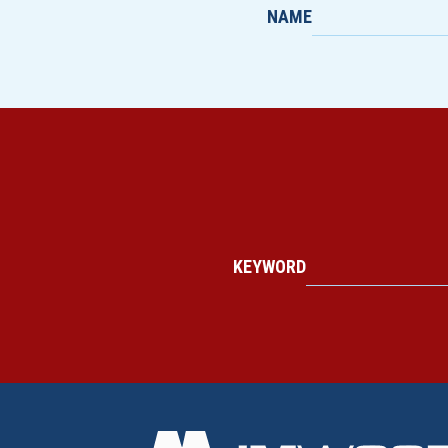
NAME
KEYWORD