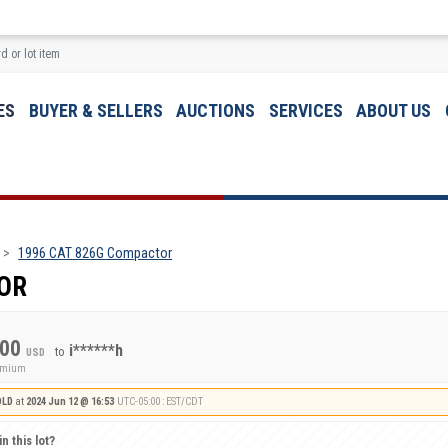
ES
BUYER & SELLERS
AUCTIONS
SERVICES
ABOUT US
1996 CAT 826G Compactor
OR
.00
i******h
to
USD
remium
OLD
at
2024 Jun 12 @ 16:53
UTC-05:00 : EST/CDT
n this lot?