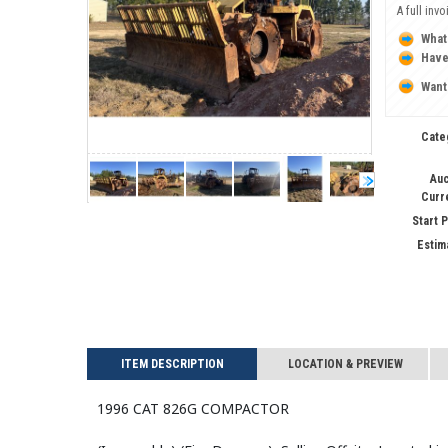
A full inv
What
Have
Want
Cate
Auc
Curr
Start 
Estim
ITEM DESCRIPTION
LOCATION & PREVIEW
1996 CAT 826G Compactor