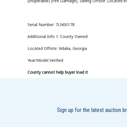
(Inoperable) (Fire Damage), Selling Offsite: Located in
Serial Number: 7LN00178
Additional Info 1: County Owned
Located Offsite: Vidalia, Georgia
Year/Model Verified
County cannot help buyer load it
Sign up for the latest auction 