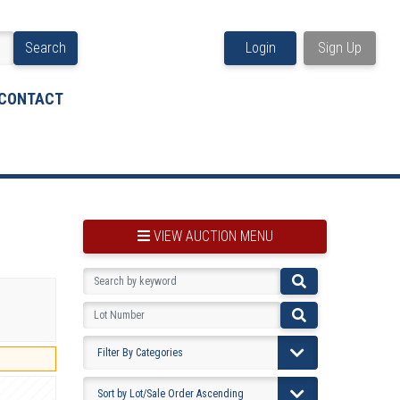
Search
Login
Sign Up
CONTACT
VIEW AUCTION MENU
BOOKMARK THIS ITEM
VIEW YOUR BOOKMARKS...
PRE-VIEWING INSTRUCTIONS