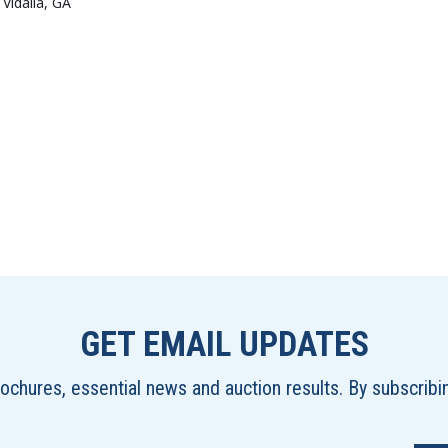
 Vidalia, GA
GET EMAIL UPDATES
brochures, essential news and auction results. By subscrib