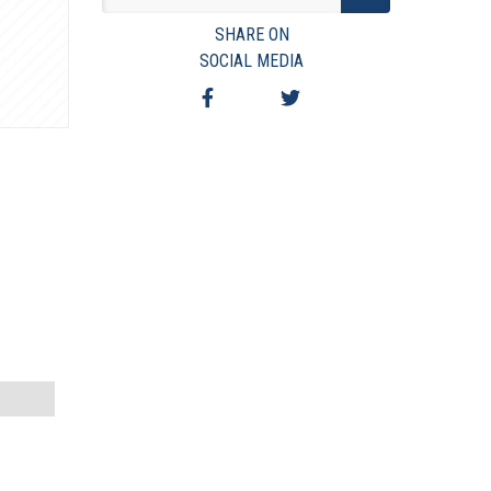
VIEW TERMS & CONDITIONS
SHARE ON
VIEW TAXES & FEES
SOCIAL MEDIA
SHIPPING & PAYMENT
FINANCING
ASK AUCTIONEER A QUESTION