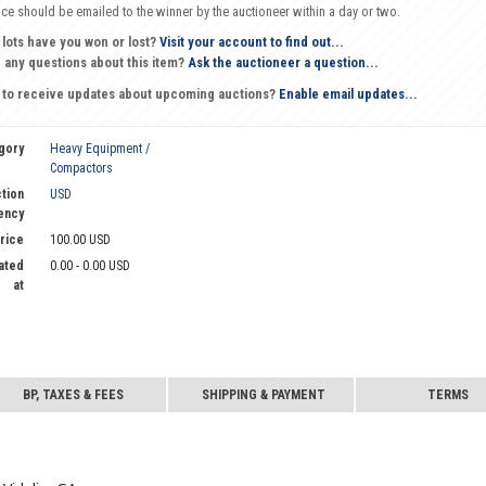
oice should be emailed to the winner by the auctioneer within a day or two.
 lots have you won or lost?
Visit your account to find out...
 any questions about this item?
Ask the auctioneer a question...
 to receive updates about upcoming auctions?
Enable email updates...
gory
Heavy Equipment /
Compactors
tion
USD
ency
Price
100.00 USD
ated
0.00 - 0.00 USD
at
BP, TAXES & FEES
SHIPPING & PAYMENT
TERMS