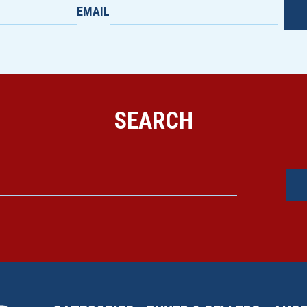
EMAIL
SEARCH