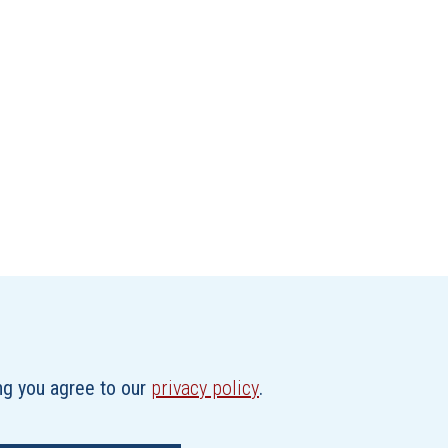
ing you agree to our
privacy policy
.