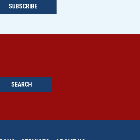
SUBSCRIBE
SEARCH