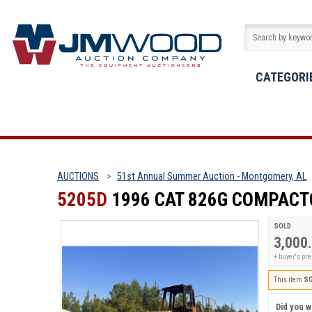
CATEGORI
AUCTIONS
51st Annual Summer Auction - Montgomery, AL
5205D
1996 CAT 826G COMPACT
SOLD
3,000
+ buyer's p
This item
S
Did you wi