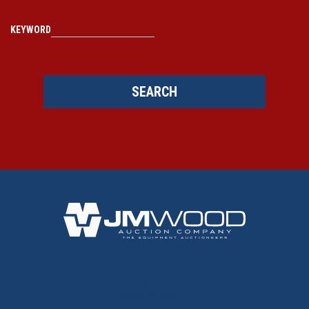
KEYWORD
SEARCH
BACK TO TOP