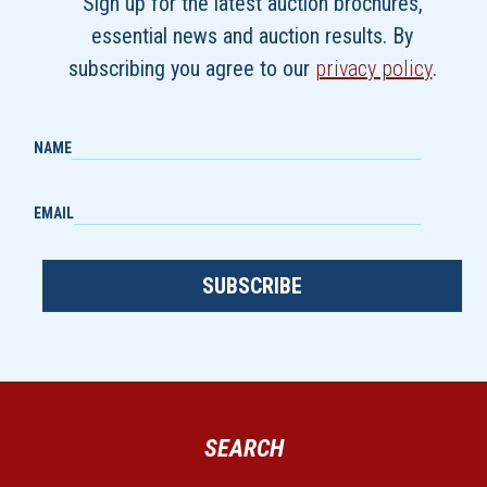
Sign up for the latest auction brochures,
essential news and auction results. By
subscribing you agree to our
privacy policy
.
NAME
EMAIL
SUBSCRIBE
SEARCH