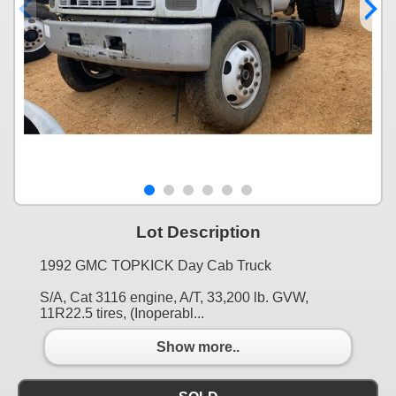
Lot Description
1992 GMC TOPKICK Day Cab Truck
S/A, Cat 3116 engine, A/T, 33,200 lb. GVW,
11R22.5 tires, (Inoperabl...
Show more..