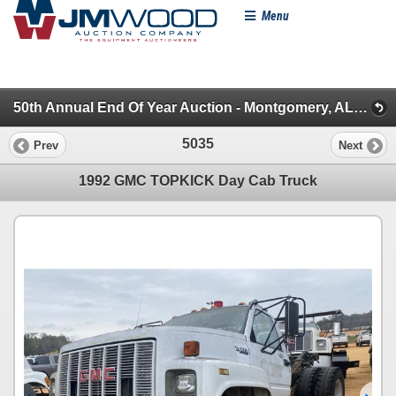
Menu
50th Annual End Of Year Auction - Montgomery, AL (Trailers, Truck Dead Row & Misc.)
5035
Prev
Next
1992 GMC TOPKICK Day Cab Truck