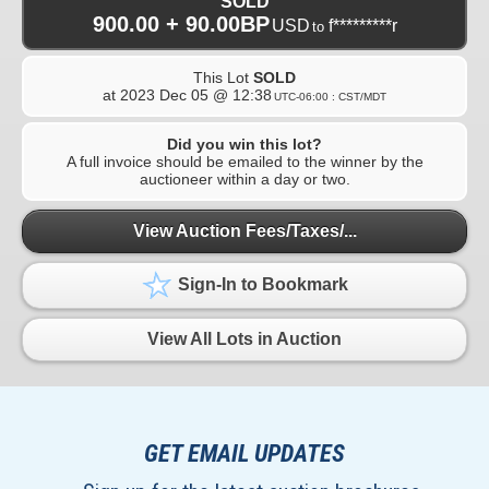
SOLD
900.00 + 90.00BP
USD
f*********r
to
This Lot
SOLD
at
2023 Dec 05 @ 12:38
UTC-06:00 : CST/MDT
Did you win this lot?
A full invoice should be emailed to the winner by the
auctioneer within a day or two.
View Auction Fees/Taxes/...
Sign-In to Bookmark
View All Lots in Auction
GET EMAIL UPDATES