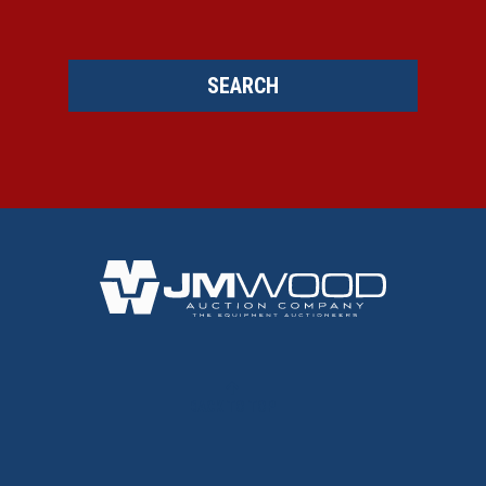
SEARCH
BACK TO TOP