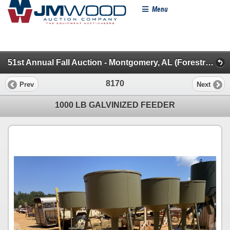
Menu
51st Annual Fall Auction - Montgomery, AL (Forestry, Pickups & Autos)
8170
Prev
Next
1000 LB GALVINIZED FEEDER