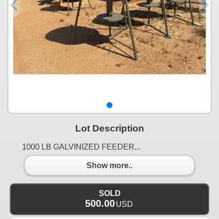
Lot Description
1000 LB GALVINIZED FEEDER...
Show more..
SOLD
500.00
USD