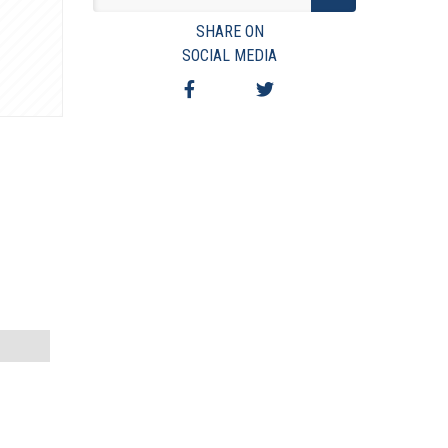
VIEW TERMS & CONDITIONS
SHARE ON
VIEW TAXES & FEES
SOCIAL MEDIA
SHIPPING & PAYMENT
FINANCING
ASK AUCTIONEER A QUESTION