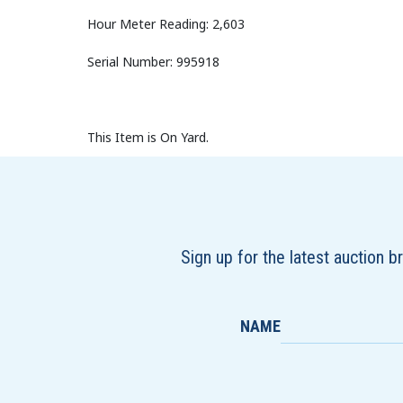
Hour Meter Reading: 2,603
Serial Number: 995918
This Item is On Yard.
Sign up for the latest auction 
NAME