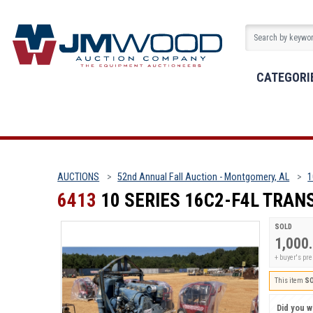
CATEGORI
AUCTIONS
52nd Annual Fall Auction - Montgomery, AL
1
6413
10 SERIES 16C2-F4L TRA
SOLD
1,000
+ buyer's p
This item
S
Did you wi