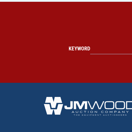
KEYWORD