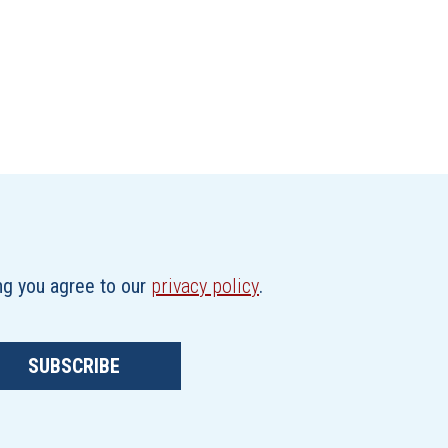
ing you agree to our
privacy policy
.
SUBSCRIBE