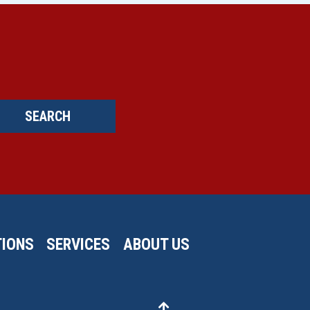
SEARCH
IONS
SERVICES
ABOUT US