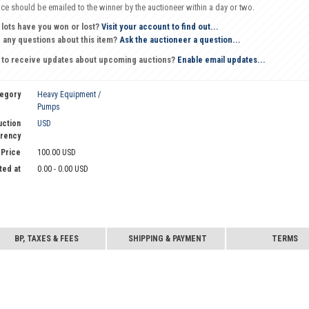
oice should be emailed to the winner by the auctioneer within a day or two.
 lots have you won or lost?
Visit your account to find out...
 any questions about this item?
Ask the auctioneer a question...
 to receive updates about upcoming auctions?
Enable email updates...
egory
Heavy Equipment /
Pumps
uction
USD
rency
 Price
100.00 USD
ted at
0.00 - 0.00 USD
BP, TAXES & FEES
SHIPPING & PAYMENT
TERMS