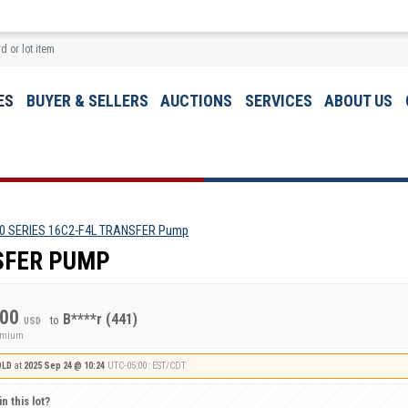
ES
BUYER & SELLERS
AUCTIONS
SERVICES
ABOUT US
0 SERIES 16C2-F4L TRANSFER Pump
NSFER PUMP
.00
B****r
(441)
to
USD
remium
OLD
at
2025 Sep 24 @ 10:24
UTC-05:00 : EST/CDT
n this lot?