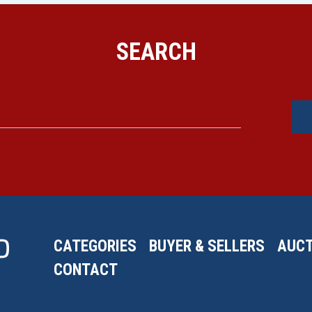
SEARCH
CATEGORIES
BUYER & SELLERS
AUCT
CONTACT