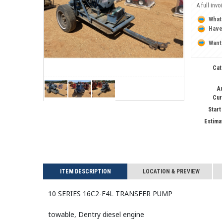
A full inv
What
Have
Want
Cat
A
Cur
Start
Estima
ITEM DESCRIPTION
LOCATION & PREVIEW
10 SERIES 16C2-F4L TRANSFER Pump
towable, Dentry diesel engine