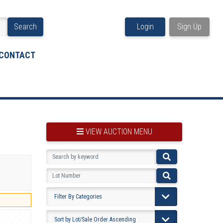
Search
Login
Sign Up
CONTACT
VIEW AUCTION MENU
BOOKMARK THIS ITEM
VIEW YOUR BOOKMARKS...
PRE-VIEWING INSTRUCTIONS