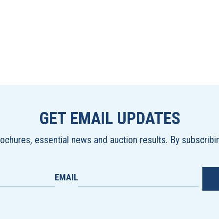
GET EMAIL UPDATES
brochures, essential news and auction results. By subscrib
EMAIL